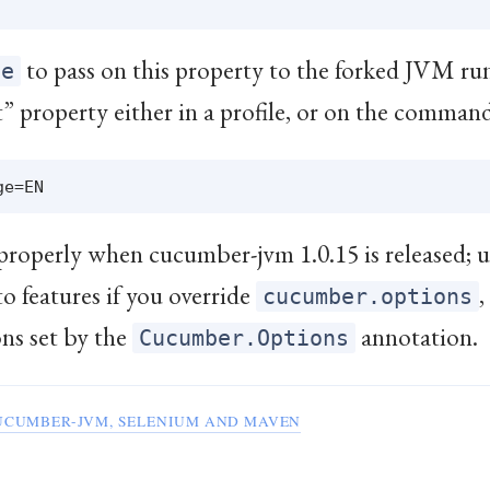
to pass on this property to the forked JVM run
fe
t” property either in a profile, or on the command
properly when cucumber-jvm 1.0.15 is released; u
to features if you override
,
cucumber.options
ons set by the
annotation.
Cucumber.Options
UCUMBER-JVM, SELENIUM AND MAVEN