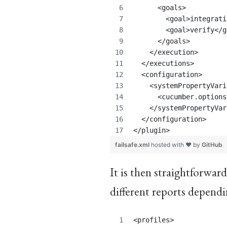
      <goals>
	<goal>integrat
	<goal>verify</
      </goals>
    </execution>
  </executions>
  <configuration>
    <systemPropertyVari
      <cucumber.options
    </systemPropertyVar
  </configuration>
</plugin>
failsafe.xml
hosted with ❤ by
GitHub
It is then straightforward
different reports dependi
<profiles>