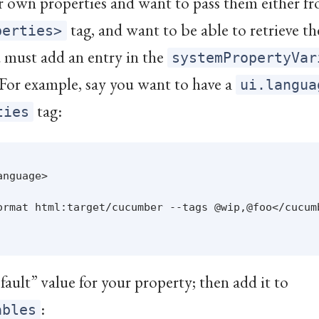
ur own properties and want to pass them either 
tag, and want to be able to retrieve t
perties>
u must add an entry in the
systemPropertyVar
 For example, say you want to have a
ui.langua
tag:
ties
nguage>

ormat html:target/cucumber --tags @wip,@foo</cucumb
fault” value for your property; then add it to
:
ables