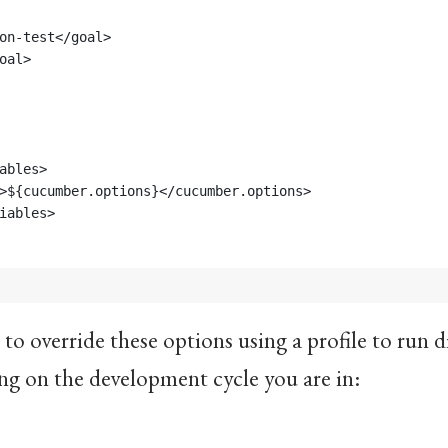
ion-test</goal>
goal>
ables>
>${cucumber.options}</cucumber.options>
iables>
 to override these options using a profile to run 
ng on the development cycle you are in: