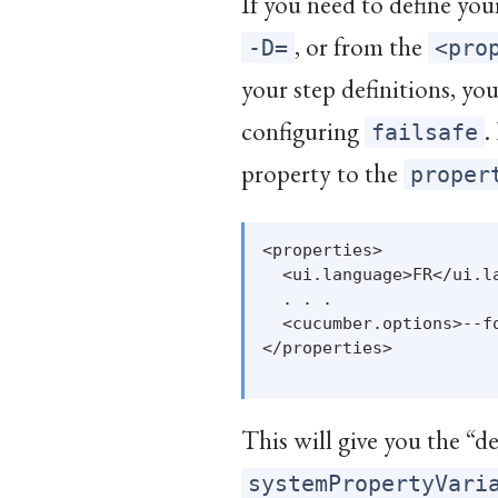
If you need to define yo
, or from the
-D=
<pro
your step definitions, yo
configuring
.
failsafe
property to the
proper
<properties>

  <ui.language>FR</ui.la
  . . .

  <cucumber.options>--f
</properties>

This will give you the “de
systemPropertyVari