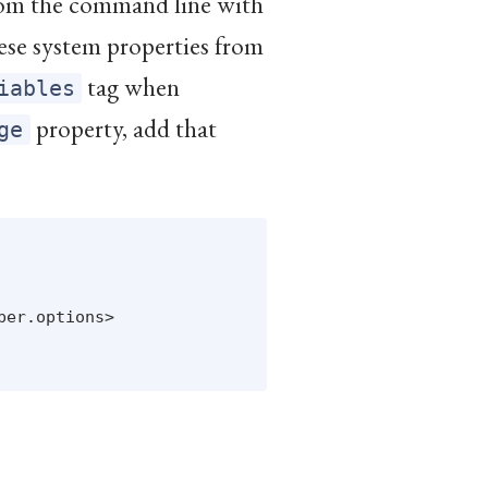
from the command line with
hese system properties from
tag when
iables
property, add that
ge
er.options>
