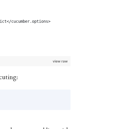
ict</cucumber.options>
view raw
cuting: