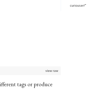
curiouser!”
view raw
different tags or produce