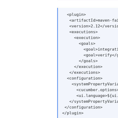
  <plugin>

   <artifactId>maven-fai
   <version>2.12</versio
   <executions>

     <execution>

       <goals>

         <goal>integrati
         <goal>verify</g
       </goals>

     </execution>

   </executions>

  <configuration>

    <systemPropertyVaria
      <cucumber.options
      <ui.language>${ui.
   </systemPropertyVaria
 </configuration>

</plugin>
