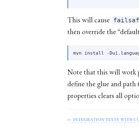
This will cause
failsa
then override the “defaul
Note that this will work 
define the glue and path 
properties clears all opti
← INTEGRATION TESTS WITH C