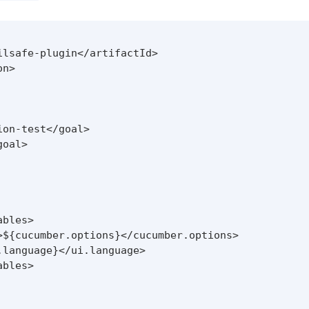
lsafe-plugin</artifactId>

n>

on-test</goal>

oal>

bles>

>${cucumber.options}</cucumber.options>

language}</ui.language>

bles>
