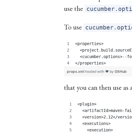
use the
cucumber.opt
To use
cucumber.opti
<properties>
  <project.build.sourceE
  <cucumber.options>--fo
</properties>
props.xml
hosted with ❤ by
GitHub
that you can then use as 
<plugin>
  <artifactId>maven-fai
  <version>2.12</versio
  <executions>
    <execution>