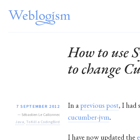
How to use S
to change C
In a
previous post
, I had
7 SEPTEMBER 2012
—
Sébastien Le Callonnec
cucumber-jvm
.
Java
,
To Kill a CodingBird
I have now updated the