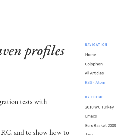
ven profiles
NAVIGATION
Home
Colophon
All Articles
·
RSS
Atom
BY THEME
ration tests with
2010 WC Turkey
Emacs
EuroBasket 2009
m RC, and to show how to
Java