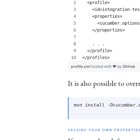
  <profile>
    <id>integration-tes
    <properties>
      <cucumber.options
    </properties>
    . . . 
  </profile>
</profiles>
profile.xml
hosted with ❤ by
GitHub
It is also possible to ov
mvn install -Dcucumber.
PASSING YOUR OWN PROPERTIE