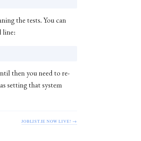
ning the tests. You can
 line:
ntil then you need to re-
 as setting that system
JOBLIST.IE NOW LIVE! →