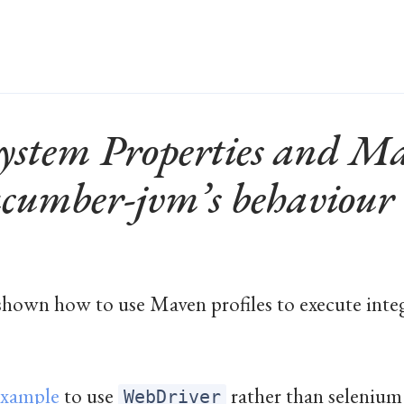
ystem Properties and Ma
ucumber-jvm’s behaviour
 shown how to use Maven profiles to execute integ
example
to use
rather than seleniu
WebDriver