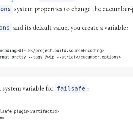
system properties to change the cucumber-
ions
and its default value, you create a variable:
ons
ncoding>UTF-8</project.build.sourceEncoding>
rmat pretty --tags @wip --strict</cucumber.options>
a system variable for
:
failsafe
lsafe-plugin</artifactId>
n>