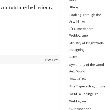
jvm runtime behaviour.
JRuby
Looking Through the
Arty Mirror
L’Écume désert :
Weblogisme
Ministry of Bright Web-
Designing
Ruby
view raw
Symphony of the Good
Auld World
TeX/LaTeX
The Typesetting of Life
To Kill a CodingBird
Weblogism
“Curiouser and