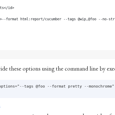
ts</id>
>--format html:report/cucumber --tags @wip,@foo --no-str
erride these options using the command line by exe
options="--tags @foo --format pretty --monochrome"

S