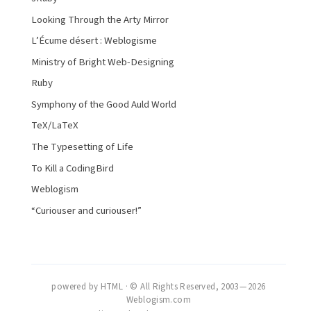
Looking Through the Arty Mirror
L’Écume désert : Weblogisme
Ministry of Bright Web-Designing
Ruby
Symphony of the Good Auld World
TeX/LaTeX
The Typesetting of Life
To Kill a CodingBird
Weblogism
“Curiouser and curiouser!”
powered by HTML · © All Rights Reserved, 2003 — 2026
Weblogism.com