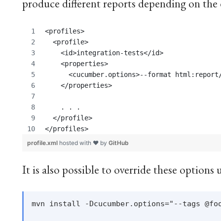
produce different reports depending on the 
<profiles>
  <profile>
    <id>integration-tests</id>
    <properties>
      <cucumber.options>--format html:report
    </properties>
    . . . 
  </profile>
</profiles>
profile.xml
hosted with ❤ by
GitHub
It is also possible to override these option
mvn install -Dcucumber.options="--tags @foo