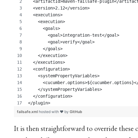
  <artifactId>maven-failsafe-plugin</artifac
  <version>2.12</version>
  <executions>
    <execution>
      <goals>
	<goal>integration-test</goal>
	<goal>verify</goal>
      </goals>
    </execution>
  </executions>
  <configuration>
    <systemPropertyVariables>
      <cucumber.options>${cucumber.options}<
    </systemPropertyVariables>
  </configuration>
</plugin>
failsafe.xml
hosted with ❤ by
GitHub
It is then straightforward to override these o