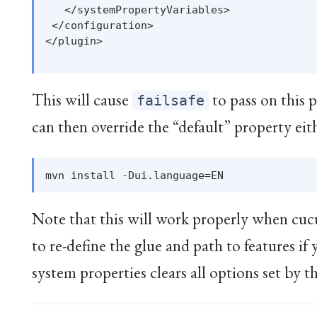
   </systemPropertyVariables>

 </configuration>

</plugin>

This will cause
to pass on this 
failsafe
can then override the “default” property eit
Note that this will work properly when cucu
to re-define the glue and path to features if
system properties clears all options set by t