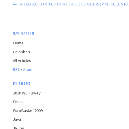
← INTEGRATION TESTS WITH CUCUMBER-JVM, SELENI
NAVIGATION
Home
Colophon
All Articles
·
RSS
Atom
BY THEME
2010 WC Turkey
Emacs
EuroBasket 2009
Java
JRuby