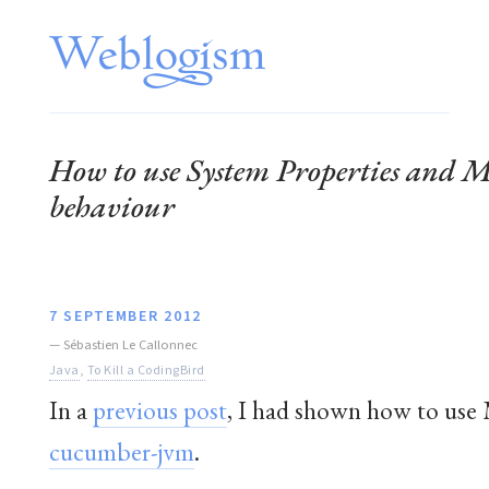
How to use System Properties and M
behaviour
7 SEPTEMBER 2012
—
Sébastien Le Callonnec
Java
,
To Kill a CodingBird
In a
previous post
, I had shown how to use M
cucumber-jvm
.