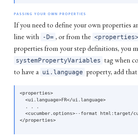
PASSING YOUR OWN PROPERTIES
If you need to define your own properties 
line with
, or from the
-D=
<properties
properties from your step definitions, you m
tag when co
systemPropertyVariables
to have a
property, add that
ui.language
<properties>

  <ui.language>FR</ui.language>

  . . .

  <cucumber.options>--format html:target/cu
</properties>
