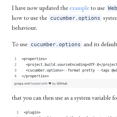
I have now updated the
example
to use
We
how to use the
syste
cucumber.options
behaviour.
To use
and its default
cucumber.options
<properties>
  <project.build.sourceEncoding>UTF-8</projec
  <cucumber.options>--format pretty --tags @w
</properties>
props.xml
hosted with ❤ by
GitHub
that you can then use as a system variable f
<plugin>