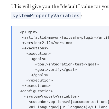
This will give you the “default” value for yo
:
systemPropertyVariables
  <plugin>

   <artifactId>maven-failsafe-plugin</artif
   <version>2.12</version>

   <executions>

     <execution>

       <goals>

         <goal>integration-test</goal>

         <goal>verify</goal>

       </goals>

     </execution>

   </executions>

  <configuration>

    <systemPropertyVariables>

      <cucumber.options>${cucumber.options}
      <ui.language>${ui.language}</ui.langu