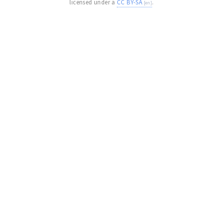
licensed under a
CC BY-SA
.