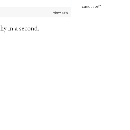
curiouser!”
view raw
hy in a second.