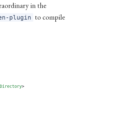
raordinary in the
to compile
en-plugin
Directory
>