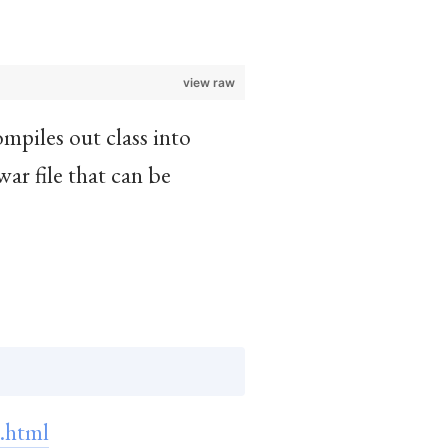
view raw
ompiles out class into
war file that can be
.html