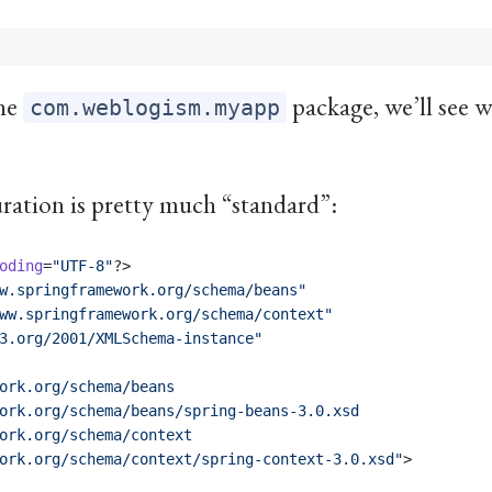
the
package, we’ll see w
com.weblogism.myapp
ation is pretty much “standard”:
oding
=
"
UTF-8
"
?>
w.springframework.org/schema/beans
"
ww.springframework.org/schema/context
"
3.org/2001/XMLSchema-instance
"
ork.org/schema/beans
ork.org/schema/beans/spring-beans-3.0.xsd
ork.org/schema/context
ork.org/schema/context/spring-context-3.0.xsd
"
>