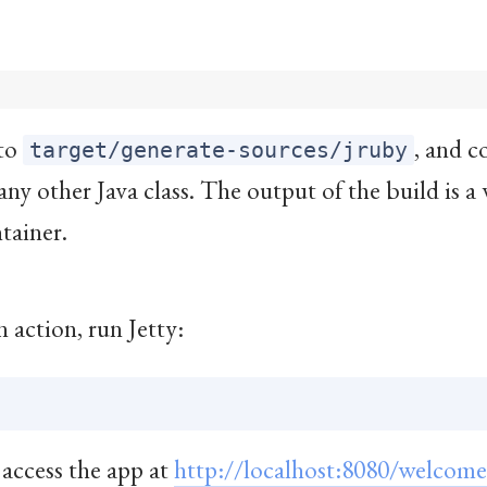
nto
, and c
target/generate-sources/jruby
e any other Java class. The output of the build is a 
tainer.
 action, run Jetty:
 access the app at
http://localhost:8080/welcome