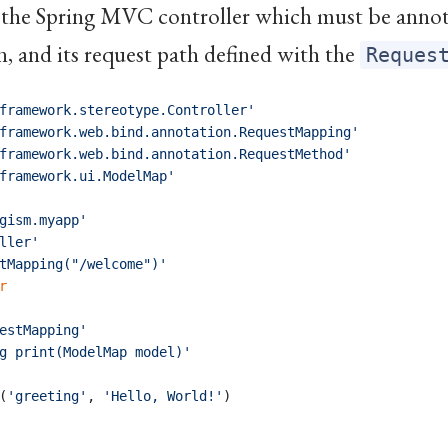
s the Spring MVC controller which must be anno
, and its request path defined with the
Reques
framework.stereotype.Controller'
framework.web.bind.annotation.RequestMapping'
framework.web.bind.annotation.RequestMethod'
framework.ui.ModelMap'
gism.myapp'
ller'
tMapping("/welcome")'
r
estMapping'
g print(ModelMap model)'
(
'greeting'
,
'Hello, World!'
)