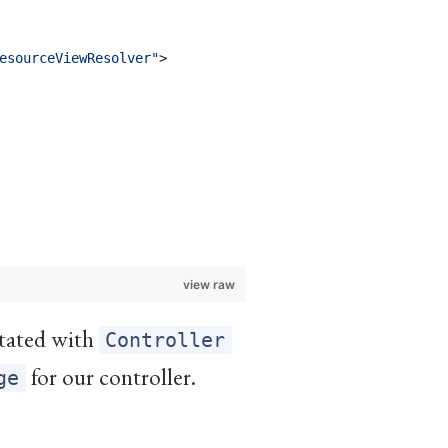
esourceViewResolver
"
>
view raw
notated with
Controller
for our controller.
ge