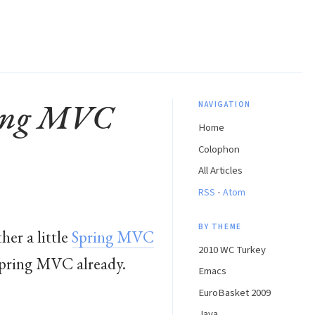
ring MVC
NAVIGATION
Home
Colophon
All Articles
·
RSS
Atom
BY THEME
her a little
Spring MVC
2010 WC Turkey
h Spring MVC already.
Emacs
EuroBasket 2009
Java