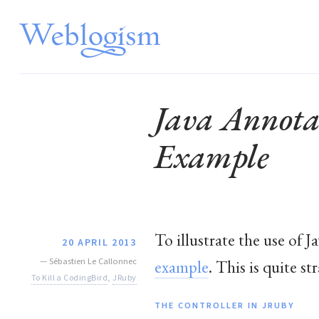
Java Annota
Example
To illustrate the use of 
20 APRIL 2013
—
Sébastien Le Callonnec
example
. This is quite s
To Kill a CodingBird
,
JRuby
THE CONTROLLER IN JRUBY