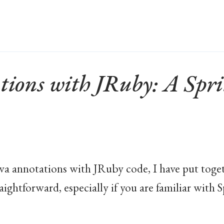
tions with JRuby: A Sp
Java annotations with JRuby code, I have put toget
traightforward, especially if you are familiar wit