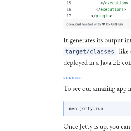
	  </
execution
>
	</
executions
>
      </
plugin
>
pom.xml
hosted with ❤ by
GitHub
It generates its output i
, lik
target/classes
deployed in a Java EE con
RUNNING
To see our amazing app in
Once Jetty is up, you can