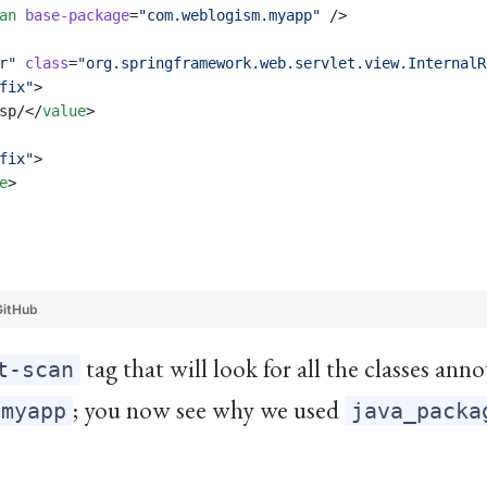
an
base-package
=
"
com.weblogism.myapp
"
 />
r
"
class
=
"
org.springframework.web.servlet.view.InternalR
fix
"
>
sp/</
value
>
fix
"
>
e
>
GitHub
tag that will look for all the classes an
t-scan
; you now see why we used
.myapp
java_packa