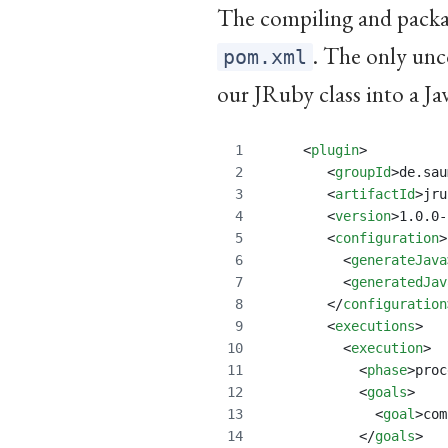
The compiling and packag
. The only unc
pom.xml
our JRuby class into a Jav
     <
plugin
>
	<
groupId
>de.sau
	<
artifactId
>jru
	<
version
>1.0.0-
	<
configuration
>
	  <
generateJava
	  <
generatedJav
	</
configuration
	<
executions
>
	  <
execution
>
	    <
phase
>proc
	    <
goals
>
              <
goal
>com
	    </
goals
>