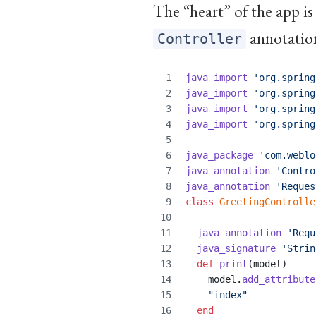
The “heart” of the app i
annotation
Controller
java_import
'org.spring
java_import
'org.spring
java_import
'org.spring
java_import
'org.spring
java_package
'com.weblo
java_annotation
'Contro
java_annotation
'Reques
class
GreetingControlle
java_annotation
'Requ
java_signature
'Strin
def
print
(
model
)
model
.
add_attribute
"index"
end