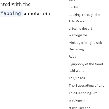
tated with the
JRuby
annotation:
tMapping
Looking Through the
Arty Mirror
L’Écume désert :
Weblogisme
Ministry of Bright Web-
Designing
Ruby
Symphony of the Good
Auld World
TeX/LaTeX
The Typesetting of Life
To Kill a CodingBird
Weblogism
“Curiouser and