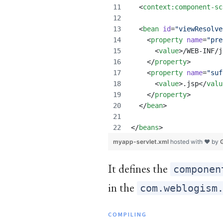
  <
context
:
component-sc
  <
bean
id
=
"
viewResolve
    <
property
name
=
"
pre
      <
value
>/WEB-INF/j
    </
property
>
    <
property
name
=
"
suf
      <
value
>.jsp</
valu
    </
property
>
  </
bean
>
</
beans
>
myapp-servlet.xml
hosted with ❤ by
It defines the
componen
in the
com.weblogism
COMPILING