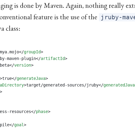
ing is done by Maven. Again, nothing really ext
onventional feature is the use of the
jruby-mav
a class:
mya.mojo</
groupId
>
by-maven-plugin</
artifactId
>
beta</
version
>
>true</
generateJava
>
aDirectory
>target/generated-sources/jruby</
generatedJava
>
ess-resources</
phase
>
pile</
goal
>