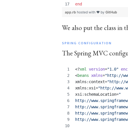
end
app.rb
hosted with ❤ by
GitHub
We also put the class in 
SPRING CONFIGURATION
The Spring MVC configur
<?
xml
 version
=
"
1.0
"
 enc
<
beans
xmlns
=
"
http://ww
xmlns:context=
"
http://w
xmlns:xsi=
"
http://www.w
xsi:schemaLocation=
"
http://www.springframew
http://www.springframew
http://www.springframew
http://www.springframew