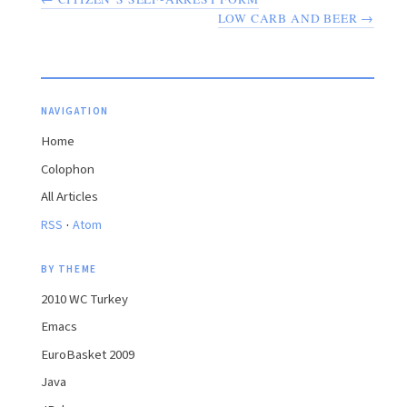
LOW CARB AND BEER →
NAVIGATION
Home
Colophon
All Articles
·
RSS
Atom
BY THEME
2010 WC Turkey
Emacs
EuroBasket 2009
Java