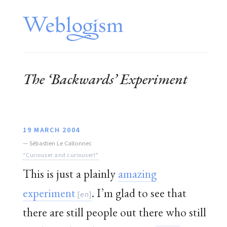
The ‘Backwards’ Experiment
19 MARCH 2004
—
Sébastien Le Callonnec
“Curiouser and curiouser!”
This is just a plainly
amazing
experiment
. I’m glad to see that
there are still people out there who still