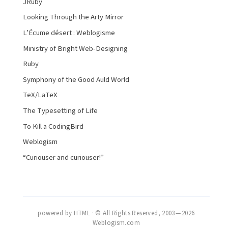
JRuby
Looking Through the Arty Mirror
L’Écume désert : Weblogisme
Ministry of Bright Web-Designing
Ruby
Symphony of the Good Auld World
TeX/LaTeX
The Typesetting of Life
To Kill a CodingBird
Weblogism
“Curiouser and curiouser!”
powered by HTML · © All Rights Reserved, 2003 — 2026
Weblogism.com