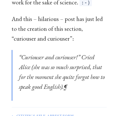
work for the sake of science.
:-)
And this – hilarious – post has just led
to the creation of this section,
“curiouser and curiouser”:
“Curiouser and curiouser!” Cried
Alice (she was so much surprised, that
for the moment she quite forgot how to
speak good English).¶
← CITIZEN’S SELF-ARREST FORM