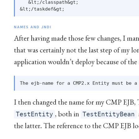
   &lt;/classpath&gt;

NAMES AND JNDI
After having made those few changes, I man
that was certainly not the last step of my 
application wouldn’t deploy because of the 
I then changed the name for my CMP EJB, 
, both in
TestEntity
TestEntityBean
the latter. The reference to the CMP EJB loo