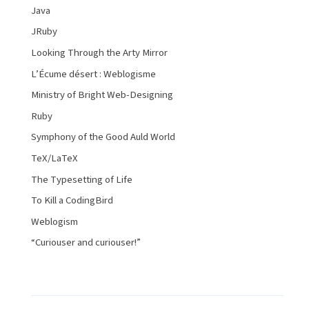
Java
JRuby
Looking Through the Arty Mirror
L’Écume désert : Weblogisme
Ministry of Bright Web-Designing
Ruby
Symphony of the Good Auld World
TeX/LaTeX
The Typesetting of Life
To Kill a CodingBird
Weblogism
“Curiouser and curiouser!”