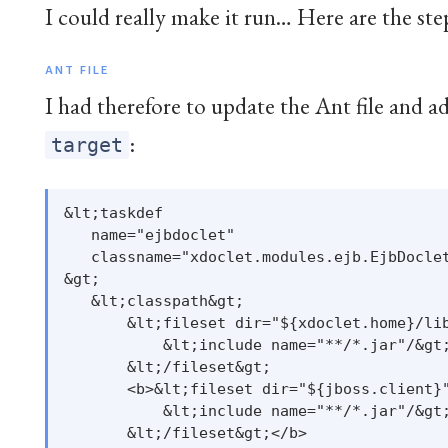
I could really make it run… Here are the step
ANT FILE
I had therefore to update the Ant file and a
:
target
&lt;taskdef

   name="ejbdoclet"

   classname="xdoclet.modules.ejb.EjbDoclet
&gt;

   &lt;classpath&gt;

       &lt;fileset dir="${xdoclet.home}/lib
           &lt;include name="**/*.jar"/&gt;
       &lt;/fileset&gt;

       <b>&lt;fileset dir="${jboss.client}"
           &lt;include name="**/*.jar"/&gt;
       &lt;/fileset&gt;</b>
