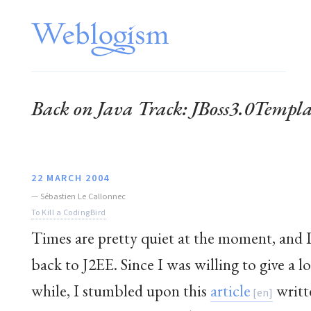
Back on Java Track: JBoss3.0Temp
22 MARCH 2004
—
Sébastien Le Callonnec
To Kill a CodingBird
Times are pretty quiet at the moment, and I
back to J2EE. Since I was willing to give a lo
while, I stumbled upon this
article
writt