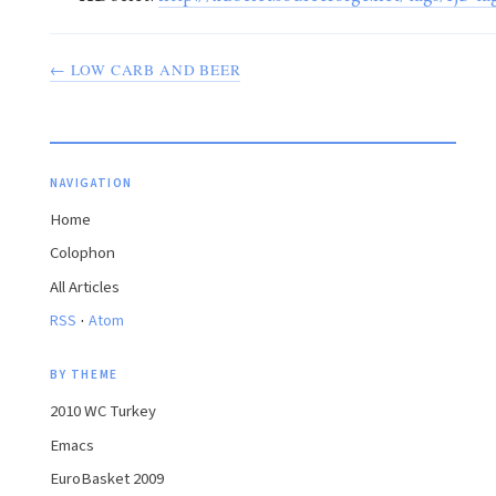
← LOW CARB AND BEER
NAVIGATION
Home
Colophon
All Articles
·
RSS
Atom
BY THEME
2010 WC Turkey
Emacs
EuroBasket 2009