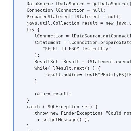
   DataSource lDataSource = getDataSource()
   Connection lConnection = null;

   PreparedStatement lStatement = null;

   java.util.Collection result = new java.u
   try {

      lConnection = lDataSource.getConnecti
      lStatement = lConnection.prepareState
         “SELET Id FROM TestEntity”

      );

      ResultSet lResult = lStatement.execut
      while( lResult.next() ) {

          result.add(new TestBMPEntityPK(lR
      }

      return result;

   }

   catch ( SQLException se ) {

      throw new FinderException( “Could not
       + se.getMessage() );

   }
