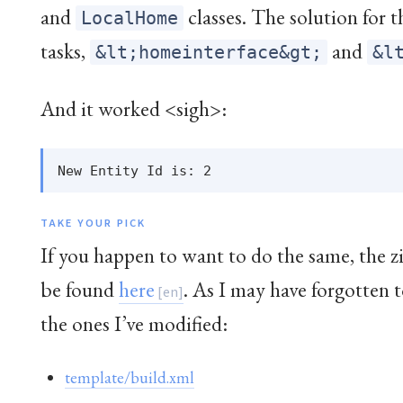
and
classes. The solution for 
LocalHome
tasks,
and
&lt;homeinterface&gt;
&l
And it worked <sigh>:
TAKE YOUR PICK
If you happen to want to do the same, the z
be found
here
. As I may have forgotten 
the ones I’ve modified:
template/build.xml