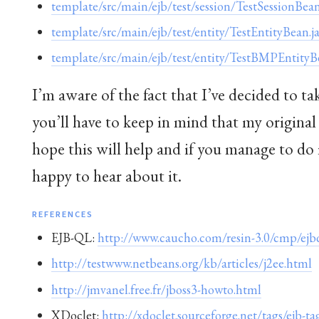
template/src/main/ejb/test/session/TestSessionBean
template/src/main/ejb/test/entity/TestEntityBean.j
template/src/main/ejb/test/entity/TestBMPEntityB
I’m aware of the fact that I’ve decided to t
you’ll have to keep in mind that my original
hope this will help and if you manage to do 
happy to hear about it.
REFERENCES
EJB-QL:
http://www.caucho.com/resin-3.0/cmp/ejbq
http://testwww.netbeans.org/kb/articles/j2ee.html
http://jmvanel.free.fr/jboss3-howto.html
XDoclet:
http://xdoclet.sourceforge.net/tags/ejb-ta