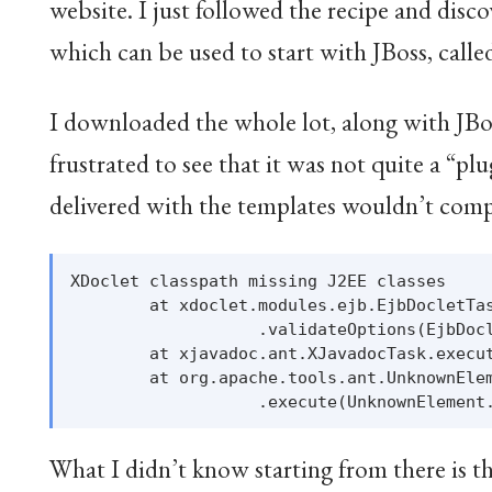
website. I just followed the recipe and disc
which can be used to start with JBoss, cal
I downloaded the whole lot, along with JBoss
frustrated to see that it was not quite a “pl
delivered with the templates wouldn’t comp
XDoclet classpath missing J2EE classes

        at xdoclet.modules.ejb.EjbDocletTas
                   .validateOptions(EjbDocl
        at xjavadoc.ant.XJavadocTask.execut
        at org.apache.tools.ant.UnknownElem
What I didn’t know starting from there is t