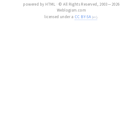
powered by HTML · © All Rights Reserved, 2003 — 2026
Weblogism.com
licensed under a
CC BY-SA
.