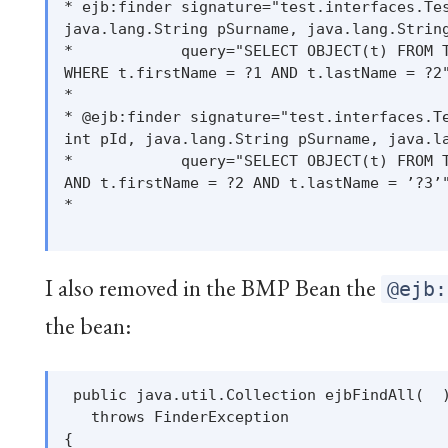
* ejb:finder signature="test.interfaces.Tes
java.lang.String pSurname, java.lang.String
*            query="SELECT OBJECT(t) FROM T
WHERE t.firstName = ?1 AND t.lastName = ?2"
*

* @ejb:finder signature="test.interfaces.Te
int pId, java.lang.String pSurname, java.la
*            query="SELECT OBJECT(t) FROM T
AND t.firstName = ?2 AND t.lastName = ’?3’"
*

I also removed in the BMP Bean the
@ejb:
the bean:
 public java.util.Collection ejbFindAll(  )
   throws FinderException

{
