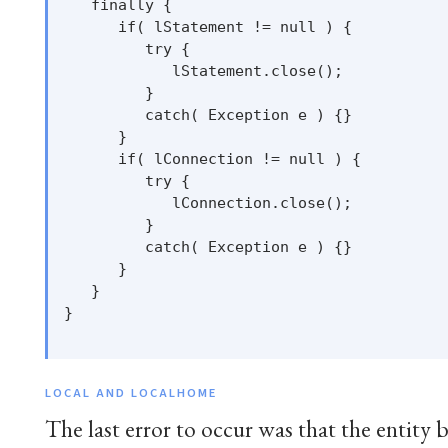
   finally {

      if( lStatement != null ) {

         try {

            lStatement.close();

         }

         catch( Exception e ) {}

      }

      if( lConnection != null ) {

         try {

            lConnection.close();

         }

         catch( Exception e ) {}

      }

   }

}

LOCAL AND LOCALHOME
The last error to occur was that the entity