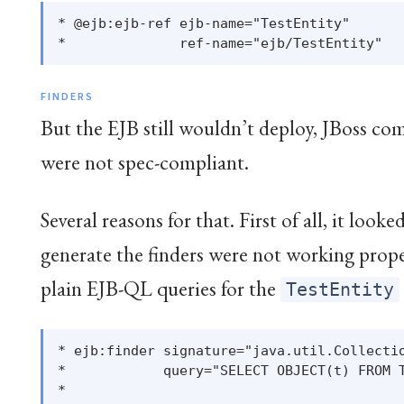
* @ejb:ejb-ref ejb-name="TestEntity"

FINDERS
But the EJB still wouldn’t deploy, JBoss co
were not spec-compliant.
Several reasons for that. First of all, it looke
generate the finders were not working prop
plain EJB-QL queries for the
TestEntity
* ejb:finder signature="java.util.Collectio
*            query="SELECT OBJECT(t) FROM T
*
