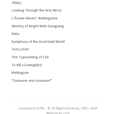
JRuby
Looking Through the Arty Mirror
L’Écume désert : Weblogisme
Ministry of Bright Web-Designing
Ruby
Symphony of the Good Auld World
TeX/LaTeX
The Typesetting of Life
To Kill a CodingBird
Weblogism
“Curiouser and curiouser!”
powered by HTML · © All Rights Reserved, 2003 — 2026
Weblogism.com