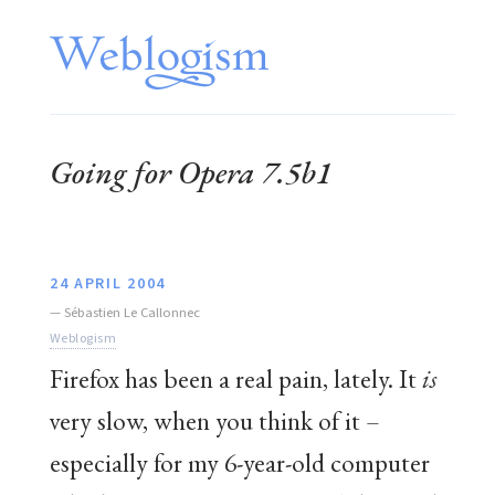
Going for Opera 7.5b1
24 APRIL 2004
—
Sébastien Le Callonnec
Weblogism
Firefox has been a real pain, lately. It
is
very slow, when you think of it –
especially for my 6-year-old computer