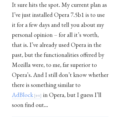
It sure hits the spot. My current plan as
I’ve just installed Opera 7.5b1 is to use
it for a few days and tell you about my
personal opinion – for all it’s worth,
that is. I’ve already used Opera in the
past, but the functionalities offered by
Mozilla were, to me, far superior to
Opera’s. And I still don’t know whether
there is something similar to
AdBlock
in Opera, but I guess I’ll
soon find out…