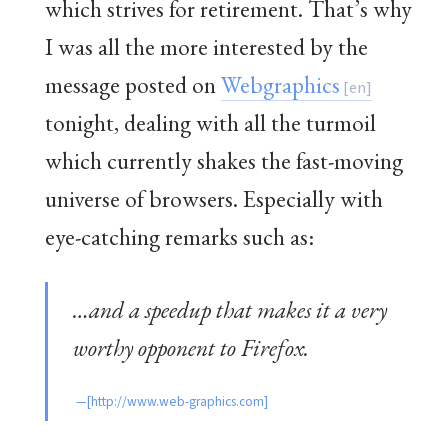
which strives for retirement. That’s why
I was all the more interested by the
message posted on
Webgraphics
tonight, dealing with all the turmoil
which currently shakes the fast-moving
universe of browsers. Especially with
eye-catching remarks such as:
…and a speedup that makes it a very
worthy opponent to Firefox.