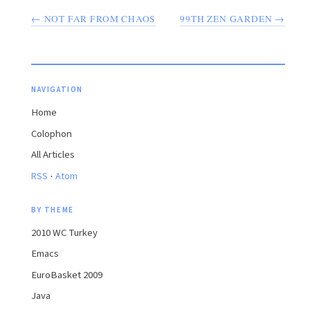
← NOT FAR FROM CHAOS
99TH ZEN GARDEN →
NAVIGATION
Home
Colophon
All Articles
·
RSS
Atom
BY THEME
2010 WC Turkey
Emacs
EuroBasket 2009
Java