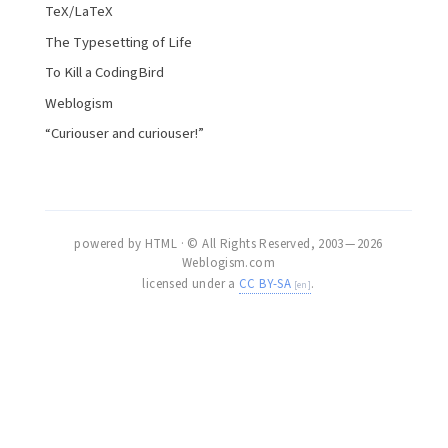
TeX/LaTeX
The Typesetting of Life
To Kill a CodingBird
Weblogism
“Curiouser and curiouser!”
powered by HTML · © All Rights Reserved, 2003 — 2026
Weblogism.com
licensed under a
CC BY-SA
.