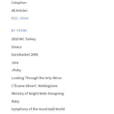
Colophon
All Articles
·
RSS
Atom
BY THEME
2010 WC Turkey
Emacs
EuroBasket 2009
Java
JRuby
Looking Through the Arty Mirror
L’Écume désert : Weblogisme
Ministry of Bright Web-Designing
Ruby
Symphony of the Good Auld World