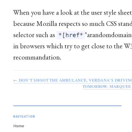
When you have a look at the user style sheet,
because Mozilla respects so much CSS stand
selector such as
"arandomdomain.
*[href*
in browsers which try to get close to the 
recommandation.
← DON’T SHOOT THE AMBULANCE, VERDANA’S DRIVIN
TOMORROW, MARQUEE 
NAVIGATION
Home