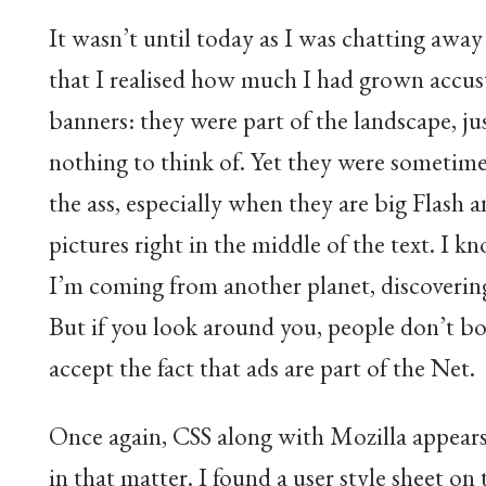
It wasn’t until today as I was chatting awa
that I realised how much I had grown accu
banners: they were part of the landscape, jus
nothing to think of. Yet they were sometimes
the ass, especially when they are big Flash 
pictures right in the middle of the text. I k
I’m coming from another planet, discoverin
But if you look around you, people don’t bo
accept the fact that ads are part of the Net.
Once again, CSS along with Mozilla appears
in that matter. I found a user style sheet on