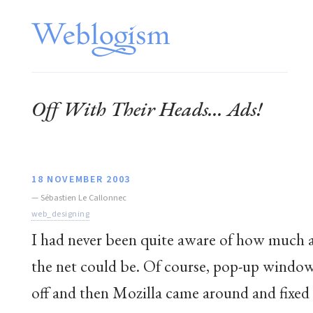
Off With Their Heads... Ads!
18 NOVEMBER 2003
—
Sébastien Le Callonnec
web_designing
I had never been quite aware of how much a
the net could be. Of course, pop-up window
off and then Mozilla came around and fixed 