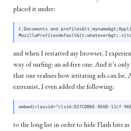
placed it under:
C:Documents and profiles&lt;myname&gt;Appli
and when I restarted my browser, I experien
way of surfing: an ad-free one. And it’s onl
that one realises how irritating ads can be. A
extremist, I even added the following:
to the long list in order to hide Flash bits as