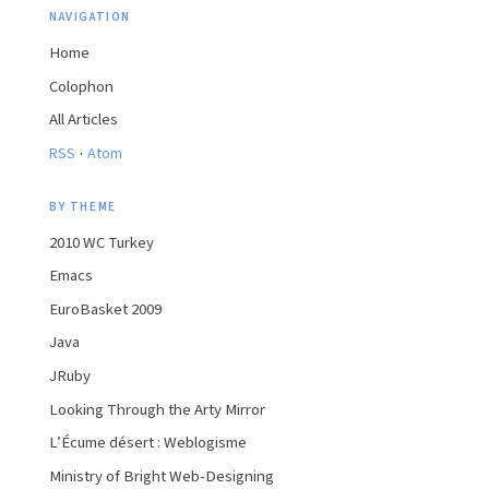
NAVIGATION
Home
Colophon
All Articles
·
RSS
Atom
BY THEME
2010 WC Turkey
Emacs
EuroBasket 2009
Java
JRuby
Looking Through the Arty Mirror
L’Écume désert : Weblogisme
Ministry of Bright Web-Designing