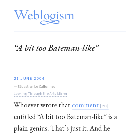
“A bit too Bateman-like”
21 JUNE 2004
—
Sébastien Le Callonnec
Looking Through the Arty Mirror
Whoever wrote that
comment
entitled “A bit too Bateman-like” is a
plain genius. That’s just it. And he