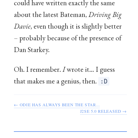
could have written exactly the same
about the latest Bateman,
Driving Big
Davie
, even though it is slightly better
– probably because of the presence of
Dan Starkey.
Oh. I remember.
I
wrote it… I guess
that makes me a genius, then.
:D
← ODIE HAS ALWAYS BEEN THE STAR...
J2SE 5.0 RELEASED →