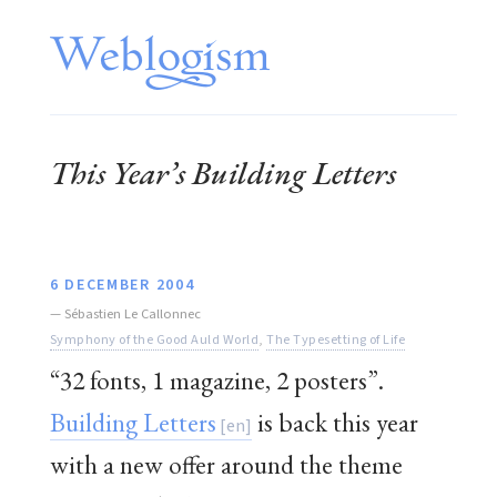
This Year’s Building Letters
6 DECEMBER 2004
—
Sébastien Le Callonnec
Symphony of the Good Auld World
,
The Typesetting of Life
“32 fonts, 1 magazine, 2 posters”.
Building Letters
is back this year
with a new offer around the theme