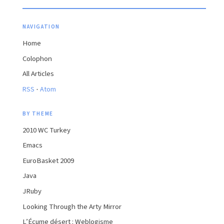
NAVIGATION
Home
Colophon
All Articles
·
RSS
Atom
BY THEME
2010 WC Turkey
Emacs
EuroBasket 2009
Java
JRuby
Looking Through the Arty Mirror
L’Écume désert : Weblogisme