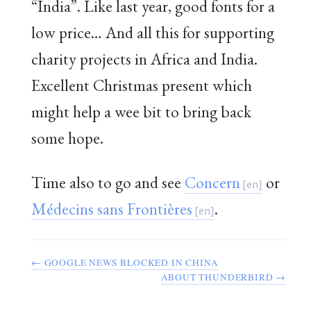
“India”. Like last year, good fonts for a
low price… And all this for supporting
charity projects in Africa and India.
Excellent Christmas present which
might help a wee bit to bring back
some hope.
Time also to go and see
Concern
or
Médecins sans Frontières
.
← GOOGLE NEWS BLOCKED IN CHINA
ABOUT THUNDERBIRD →