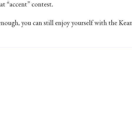
at “accent” contest.
enough, you can still enjoy yourself with the Kea