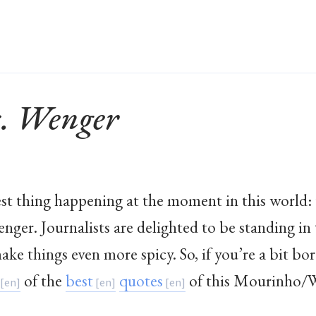
. Wenger
est thing happening at the moment in this world:
er. Journalists are delighted to be standing in 
ke things even more spicy. So, if you’re a bit bo
of the
best
quotes
of this Mourinho/W