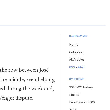
NAVIGATION
Home
Colophon
All Articles
·
RSS
Atom
 the row between José
the middle, even helping
BY THEME
red during the week-end,
2010 WC Turkey
Emacs
enger dispute.
EuroBasket 2009
Java