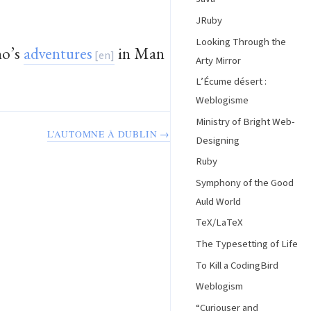
JRuby
Looking Through the
no’s
adventures
in Man
Arty Mirror
L’Écume désert :
Weblogisme
Ministry of Bright Web-
L’AUTOMNE À DUBLIN →
Designing
Ruby
Symphony of the Good
Auld World
TeX/LaTeX
The Typesetting of Life
To Kill a CodingBird
Weblogism
“Curiouser and