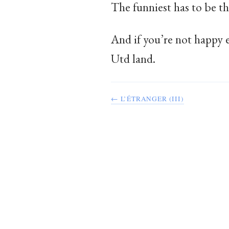
The funniest has to be th
And if you’re not happy 
Utd land.
← L’ÉTRANGER (III)