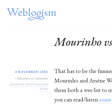
Mourinho vs
That has to be the funni
4 NOVEMBER 2005
—
Sébastien Le Callonnec
Mourinho and Arsène Weng
Symphony of the Good Auld
them both a wee bit to ma
World
you can read/listen
some