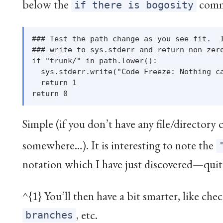
below the
comm
if there is bogosity
### Test the path change as you see fit.  I
### write to sys.stderr and return non-zero
if "trunk/" in path.lower():

  sys.stderr.write("Code Freeze: Nothing ca
  return 1

Simple (if you don’t have any file/directory
somewhere…
). It is interesting to note the
notation which I have just discovered—quit
^{1} You’ll then have a bit smarter, like ch
, etc.
branches