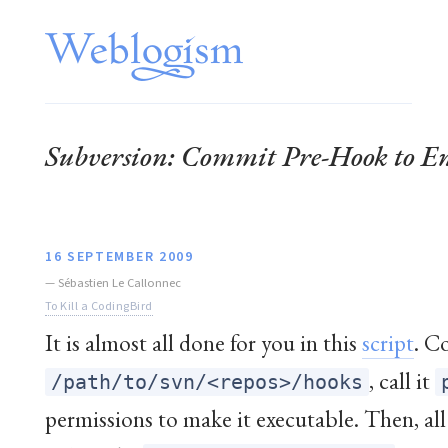
Subversion: Commit Pre-Hook to En
16 SEPTEMBER 2009
—
Sébastien Le Callonnec
To Kill a CodingBird
It is almost all done for you in this
script
. C
, call it
/path/to/svn/<repos>/hooks
permissions to make it executable. Then, all