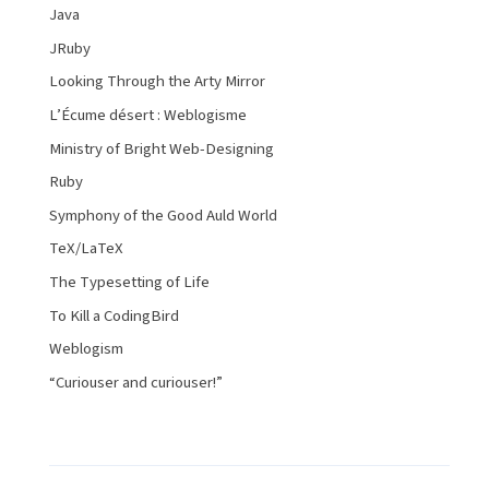
Java
JRuby
Looking Through the Arty Mirror
L’Écume désert : Weblogisme
Ministry of Bright Web-Designing
Ruby
Symphony of the Good Auld World
TeX/LaTeX
The Typesetting of Life
To Kill a CodingBird
Weblogism
“Curiouser and curiouser!”