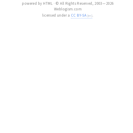
powered by HTML · © All Rights Reserved, 2003 — 2026
Weblogism.com
licensed under a
CC BY-SA
.