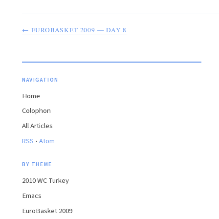
← EUROBASKET 2009 — DAY 8
NAVIGATION
Home
Colophon
All Articles
·
RSS
Atom
BY THEME
2010 WC Turkey
Emacs
EuroBasket 2009